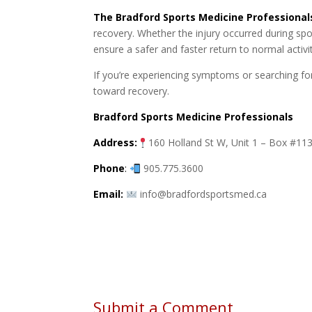
The Bradford Sports Medicine Professional
recovery. Whether the injury occurred during spo
ensure a safer and faster return to normal activit
If you’re experiencing symptoms or searching fo
toward recovery.
Bradford Sports Medicine Professionals
Address:
160 Holland St W, Unit 1 – Box #1
Phone
:
905.775.3600
Email:
info@bradfordsportsmed.ca
Submit a Comment