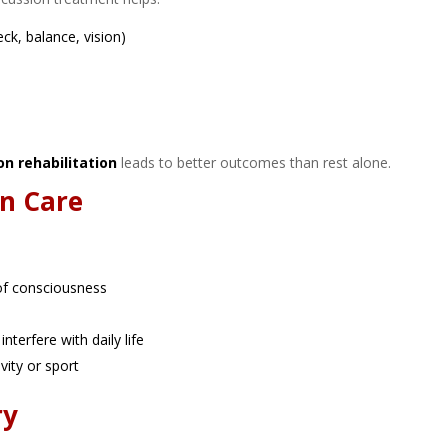
eck, balance, vision)
on rehabilitation
leads to better outcomes than rest alone.
n Care
:
of consciousness
nterfere with daily life
vity or sport
ry