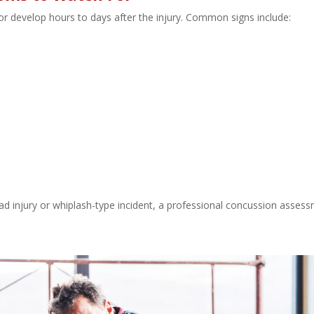
develop hours to days after the injury. Common signs include:
ad injury or whiplash-type incident, a professional concussion asses