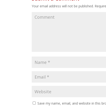
Your email address will not be published.
Require
Save my name, email, and website in this br