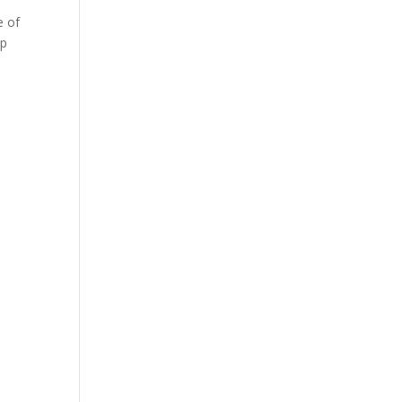
e of
lp