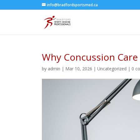
info@bradfordsportsmed.ca
Why Concussion Care I
by
admin
|
Mar 10, 2026
|
Uncategorized
|
0 c