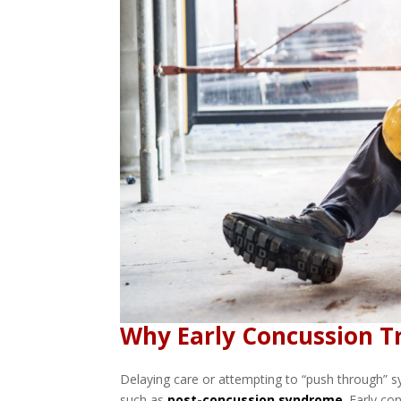
Why Early Concussion 
Delaying care or attempting to “push through” 
such as
post-concussion syndrome
.
Early con