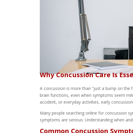
Why Concussion Care Is Esse
A concussion is more than “just a bump on the he
brain functions, even when symptoms seem mild at
accident, or everyday activities, early concussion 
Many people searching online for concussion s
symptoms are serious. Understanding when and w
Common Concussion Sympto