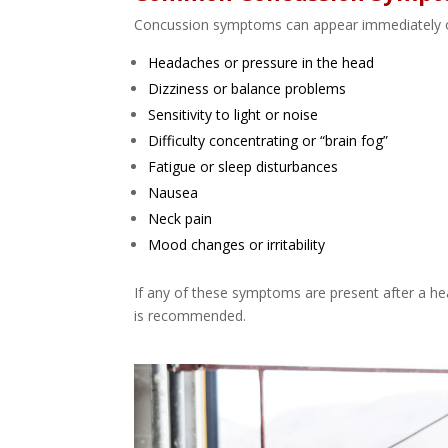
Concussion symptoms can appear immediately or 
Headaches or pressure in the head
Dizziness or balance problems
Sensitivity to light or noise
Difficulty concentrating or “brain fog”
Fatigue or sleep disturbances
Nausea
Neck pain
Mood changes or irritability
If any of these symptoms are present after a he
is recommended.