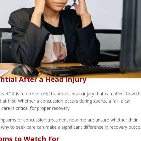
ntial After a Head Injury
ad.” It is a form of mild traumatic brain injury that can affect how t
 first. Whether a concussion occurs during sports, a fall, a car
care is critical for proper recovery.
ymptoms or concussion treatment near me are unsure whether their
hy to seek care can make a significant difference in recovery outc
ms to Watch For