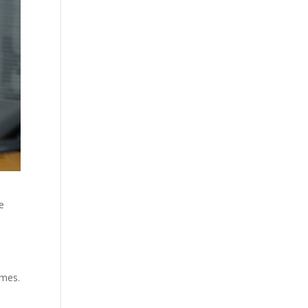
he
omes.