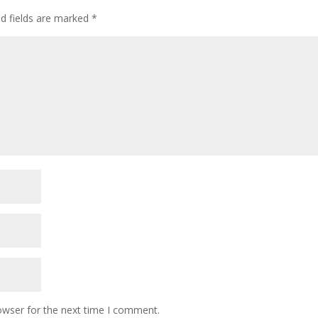
d fields are marked
*
owser for the next time I comment.