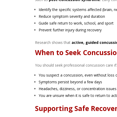
Identify the specific systems affected (brain, n
Reduce symptom severity and duration
Guide safe return to work, school, and sport
Prevent further injury during recovery
Research shows that
active, guided concussi
When to Seek Concussio
You should seek professional concussion care if
You suspect a concussion, even without loss 
Symptoms persist beyond a few days
Headaches, dizziness, or concentration issues i
You are unsure when it is safe to return to acti
Supporting Safe Recove