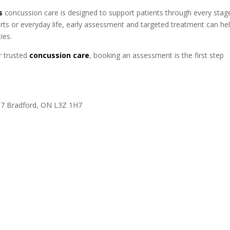
s
concussion care is designed to support patients through every stag
rts or everyday life, early assessment and targeted treatment can he
ies.
r trusted
concussion care
, booking an assessment is the first step
137 Bradford, ON L3Z 1H7