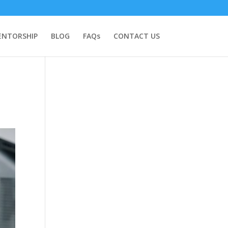
NTORSHIP
BLOG
FAQs
CONTACT US