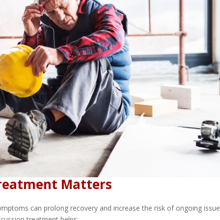
Treatment Matters
symptoms can prolong recovery and increase the risk of ongoing issu
cussion treatment helps: