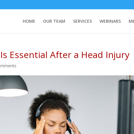
HOME
OUR TEAM
SERVICES
WEBINARS
ME
s Essential After a Head Injury
omments