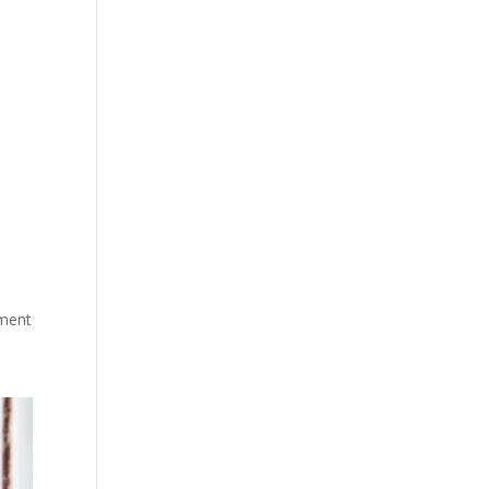
sment