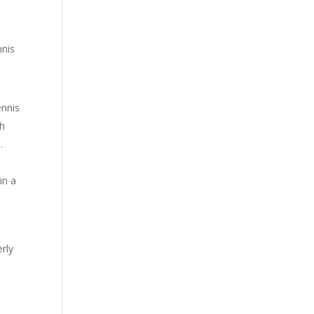
nnis
ennis
th
.
in a
rly