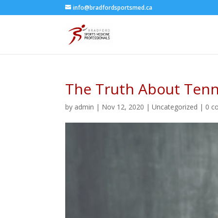
info@bradfordsportsmed.ca
The Truth About Tenn
by
admin
|
Nov 12, 2020
|
Uncategorized
|
0 c