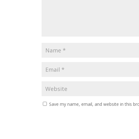
Save my name, email, and website in this br