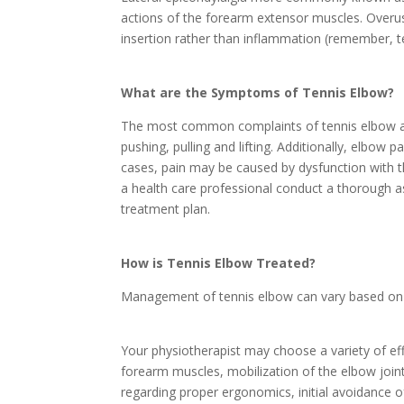
actions of the forearm extensor muscles. Overus
insertion rather than inflammation (remember, t
What are the Symptoms of Tennis Elbow?
The most common complaints of tennis elbow are
pushing, pulling and lifting. Additionally, elbow
cases, pain may be caused by dysfunction with t
a health care professional conduct a thorough a
treatment plan.
How is Tennis Elbow Treated?
Management of tennis elbow can vary based on th
Your physiotherapist may choose a variety of eff
forearm muscles, mobilization of the elbow joint 
regarding proper ergonomics, initial avoidance