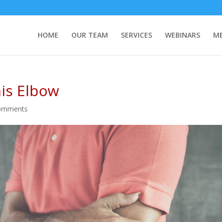
HOME
OUR TEAM
SERVICES
WEBINARS
ME
is Elbow
omments