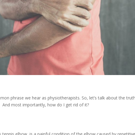
mmon phrase we hear as physiotherapists. So, let’s talk about the trut
t? And most importantly, how do I get rid of it?
ennis elbow, is a painful condition of the elbow caused by repetitiv