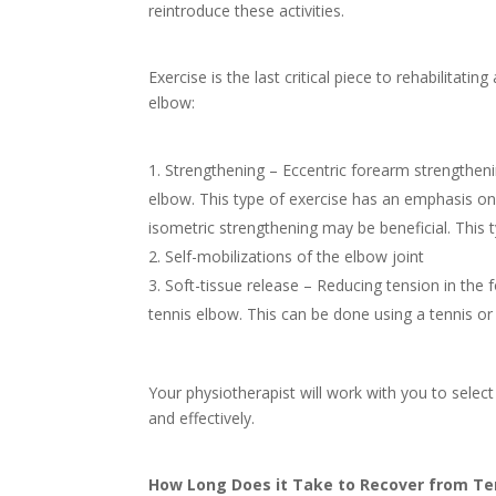
reintroduce these activities.
Exercise is the last critical piece to rehabilitat
elbow:
Strengthening – Eccentric forearm strengthenin
elbow. This type of exercise has an emphasis o
isometric strengthening may be beneficial. This
Self-mobilizations of the elbow joint
Soft-tissue release – Reducing tension in the 
tennis elbow. This can be done using a tennis or 
Your physiotherapist will work with you to selec
and effectively.
How Long Does it Take to Recover from Te