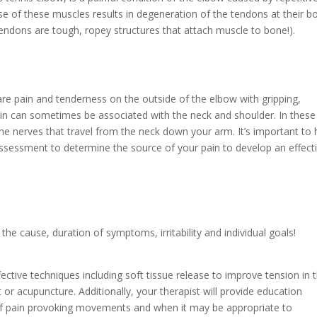
e of these muscles results in degeneration of the tendons at their b
endons are tough, ropey structures that attach muscle to bone!).
 pain and tenderness on the outside of the elbow with gripping,
 pain can sometimes be associated with the neck and shoulder. In these
he nerves that travel from the neck down your arm. It’s important to
ssessment to determine the source of your pain to develop an effect
e cause, duration of symptoms, irritability and individual goals!
ective techniques including soft tissue release to improve tension in 
or acupuncture. Additionally, your therapist will provide education
 of pain provoking movements and when it may be appropriate to