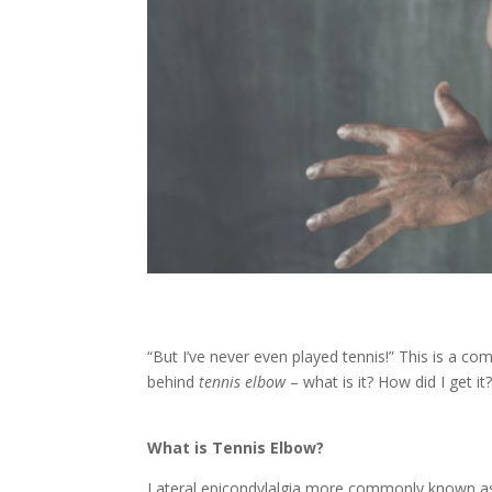
“But I’ve never even played tennis!” This is a co
behind
tennis elbow
– what is it? How did I get i
What is Tennis Elbow?
Lateral epicondylalgia more commonly known as t