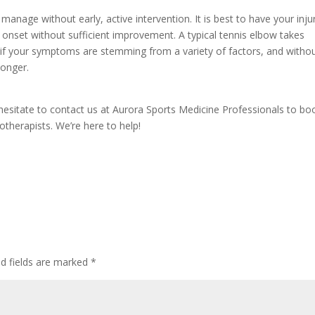
 manage without early, active intervention. It is best to have your inju
onset without sufficient improvement. A typical tennis elbow takes
 if your symptoms are stemming from a variety of factors, and witho
longer.
 hesitate to contact us at Aurora Sports Medicine Professionals to bo
therapists. We’re here to help!
d fields are marked
*