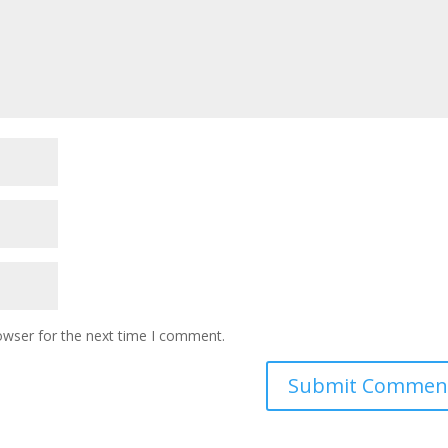
owser for the next time I comment.