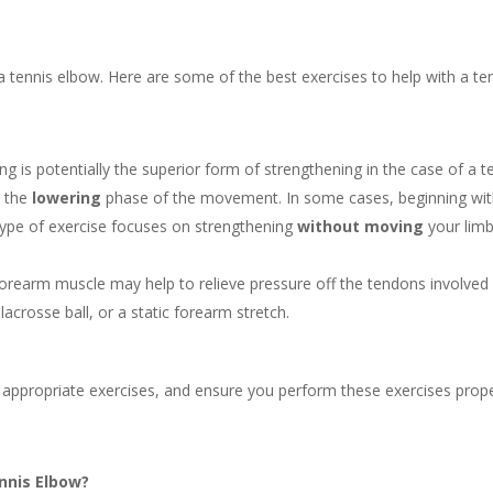
ing a tennis elbow. Here are some of the best exercises to help with a te
g is potentially the superior form of strengthening in the case of a t
n the
lowering
phase of the movement. In some cases, beginning wi
 type of exercise focuses on strengthening
without moving
your limb
forearm muscle may help to relieve pressure off the tendons involved 
lacrosse ball, or a static forearm stretch.
t appropriate exercises, and ensure you perform these exercises prope
nnis Elbow?