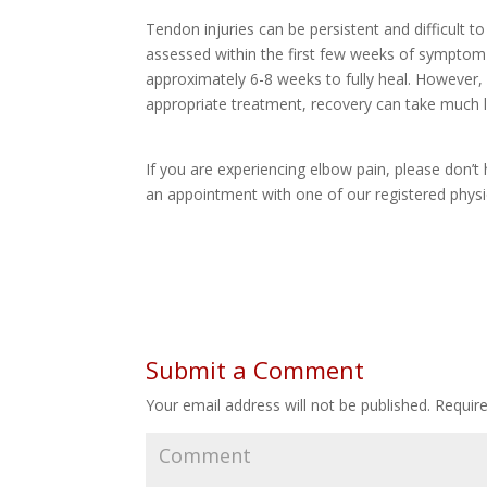
Tendon injuries can be persistent and difficult to
assessed within the first few weeks of symptom 
approximately 6-8 weeks to fully heal. However,
appropriate treatment, recovery can take much 
If you are experiencing elbow pain, please don’t
an appointment with one of our registered physio
Submit a Comment
Your email address will not be published.
Require