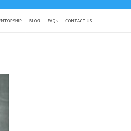
NTORSHIP
BLOG
FAQs
CONTACT US