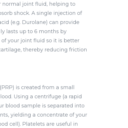
normal joint fluid, helping to
sorb shock. A single injection of
acid (e.g. Durolane) can provide
ally lasts up to 6 months by
f your joint fluid so it is better
cartilage, thereby reducing friction
a
(PRP) is created from a small
ood. Using a centrifuge (a rapid
ur blood sample is separated into
nts, yielding a concentrate of your
ood cell). Platelets are useful in