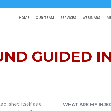
HOME
OUR TEAM
SERVICES
WEBINARS
ME
ND GUIDED I
blished itself as a
WHAT ARE MY INJE