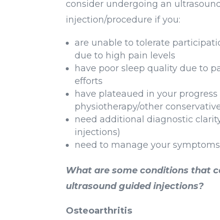
consider undergoing an ultrasoun
injection/procedure if you:
are unable to tolerate participat
due to high pain levels
have poor sleep quality due to p
efforts
have plateaued in your progress
physiotherapy/other conservative
need additional diagnostic clarit
injections)
need to manage your symptoms 
What are some conditions that 
ultrasound guided injections?
Osteoarthritis