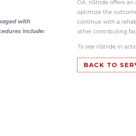
OA, nStride offers an 
optimize the outcome
naged with
continue with a rehab
cedures include:
other contributing fac
To see nStride in acti
BACK TO SER