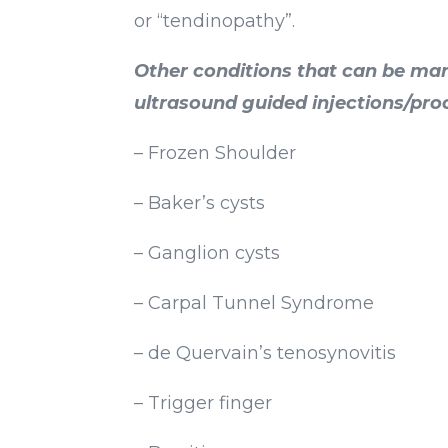
or “tendinopathy”.
Other conditions that can be ma
ultrasound guided injections/pro
– Frozen Shoulder
– Baker’s cysts
– Ganglion cysts
– Carpal Tunnel Syndrome
– de Quervain’s tenosynovitis
– Trigger finger