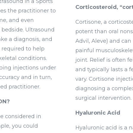
ltrasound in a Sports
Corticosteroid, “cor
s the practitioner to
time, and even
Cortisone, a corticos
 bedside. Ultrasound
potent than oral nons
ake a diagnosis, and
Advil, Aleve) and can 
 required to help
painful musculoskelet
eletal conditions.
joint. Relief is often 
ing injections under
and typically lasts a
ccuracy and in turn,
vary. Cortisone inject
ed practitioner.
diagnosing a complex
surgical intervention.
ON?
Hyaluronic Acid
be considered in
ple, you could
Hyaluronic acid is a 