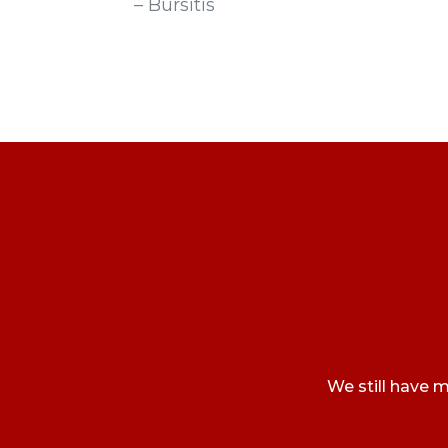
– Bursitis
We still have m