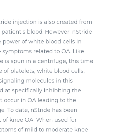
ride injection is also created from
 patient’s blood. However, nStride
e power of white blood cells in
 symptoms related to OA. Like
 is spun in a centrifuge, this time
 of platelets, white blood cells,
signaling molecules in this
at specifically inhibiting the
at occur in OA leading to the
e. To date, nStride has been
xt of knee OA. When used for
toms of mild to moderate knee