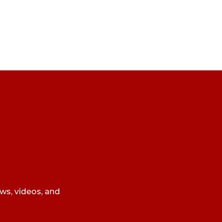
ews, videos, and