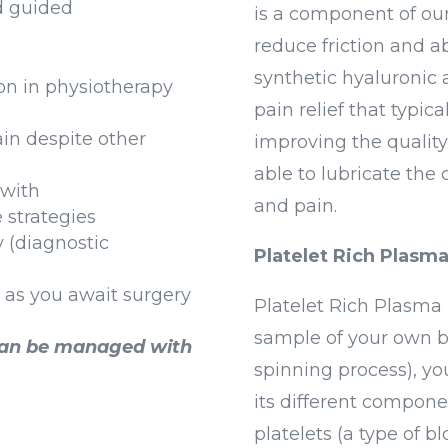
d guided
is a component of our 
reduce friction and ab
synthetic hyaluronic 
ion in physiotherapy
pain relief that typic
ain despite other
improving the quality o
able to lubricate the 
 with
and pain.
 strategies
y (diagnostic
Platelet Rich Plasm
as you await surgery
Platelet Rich Plasma 
sample of your own bl
can be managed with
spinning process), yo
its different compone
platelets (a type of bl