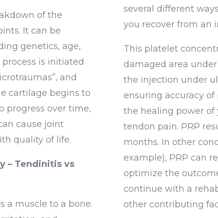
several different way
reakdown of the
you recover from an i
oints. It can be
uding genetics, age,
This platelet concentr
process is initiated
damaged area under 
microtraumas”, and
the injection under u
e cartilage begins to
ensuring accuracy of
to progress over time,
the healing power of 
can cause joint
tendon pain. PRP resu
h quality of life.
months. In other cond
example), PRP can res
 – Tendinitis vs
optimize the outcome
continue with a rehab
ts a muscle to a bone.
other contributing fac