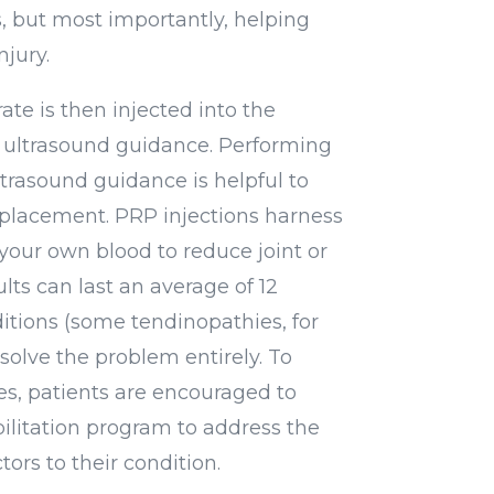
s, but most importantly, helping
njury.
ate is then injected into the
ultrasound guidance. Performing
ltrasound guidance is helpful to
 placement. PRP injections harness
your own blood to reduce joint or
lts can last an average of 12
itions (some tendinopathies, for
olve the problem entirely. To
s, patients are encouraged to
ilitation program to address the
tors to their condition.