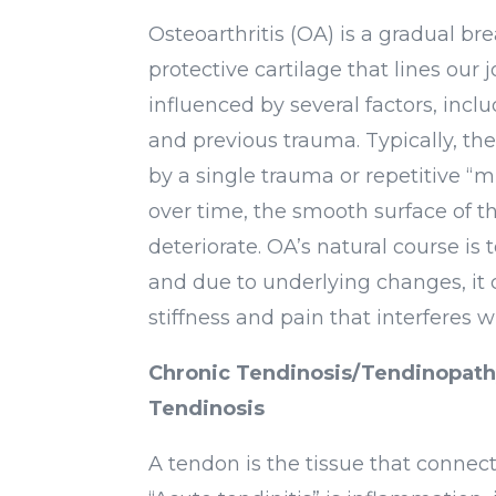
Osteoarthritis (OA) is a gradual b
protective cartilage that lines our j
influenced by several factors, incl
and previous trauma. Typically, the 
by a single trauma or repetitive “
over time, the smooth surface of th
deteriorate. OA’s natural course is 
and due to underlying changes, it 
stiffness and pain that interferes wit
Chronic Tendinosis/Tendinopathy
Tendinosis
A tendon is the tissue that connec