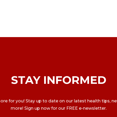
STAY INFORMED
ore for you! Stay up to date on our latest health tips, n
more! Sign up now for our FREE e-newsletter.