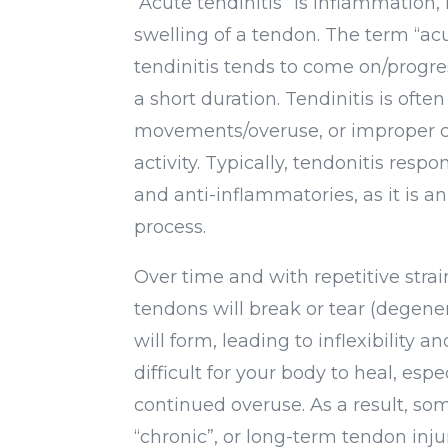
“Acute tendinitis” is inflammation, i
swelling of a tendon. The term “ac
tendinitis tends to come on/progre
a short duration. Tendinitis is ofte
movements/overuse, or improper co
activity. Typically, tendonitis respon
and anti-inflammatories, as it is 
process.
Over time and with repetitive strai
tendons will break or tear (degener
will form, leading to inflexibility a
difficult for your body to heal, esp
continued overuse. As a result, s
“chronic”, or long-term tendon inju